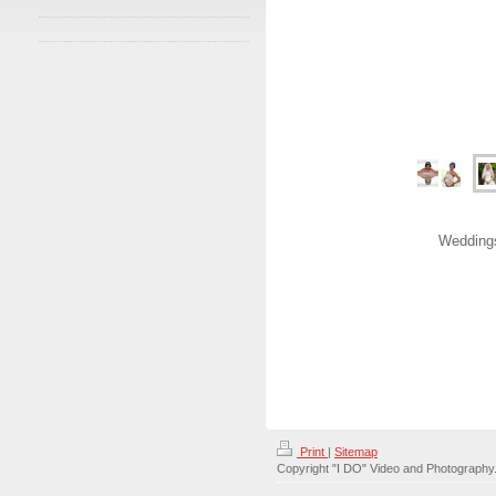
Weddings
Print
|
Sitemap
Copyright "I DO" Video and Photography. 