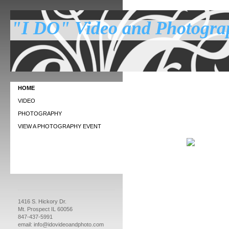
"I DO" Video and Photogra
Affordab
HOME
VIDEO
PHOTOGRAPHY
VIEW A PHOTOGRAPHY EVENT
1416 S. Hickory Dr.
Mt. Prospect IL 60056
847-437-5991
email: info@idovideoandphoto.com